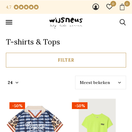
0
0
4,7
T-shirts & Tops
FILTER
-50%
-50%