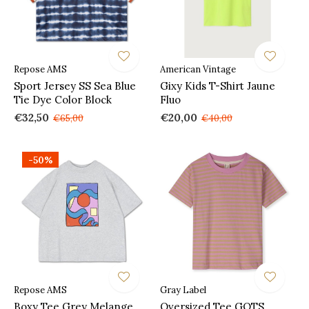
Repose AMS
American Vintage
Sport Jersey SS Sea Blue
Gixy Kids T-Shirt Jaune
Tie Dye Color Block
Fluo
€32,50
€20,00
€65,00
€40,00
-50%
Repose AMS
Gray Label
Boxy Tee Grey Melange
Oversized Tee GOTS