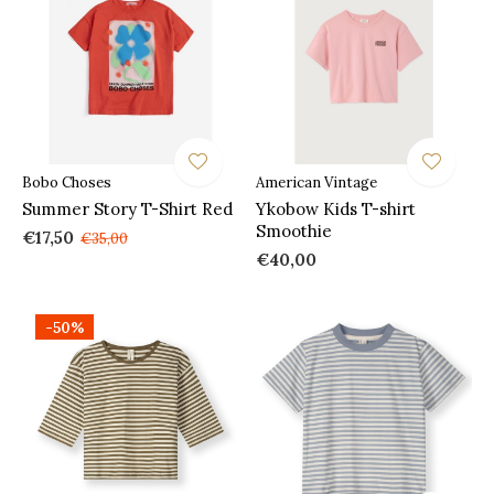
Bobo Choses
American Vintage
Summer Story T-Shirt Red
Ykobow Kids T-shirt
Smoothie
€17,50
€35,00
€40,00
-50%