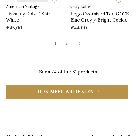
American Vintage
Gray Label
Fizvalley Kids T-Shirt
Logo Oversized Tee GOTS
White
Blue Grey / Bright Cookie
€45,00
€44,00
1
2
Seen 24 of the 31 products
TOON MEER ARTIKELEN