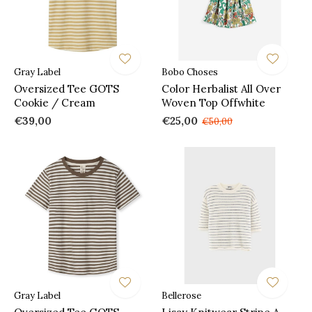
Gray Label
Bobo Choses
Oversized Tee GOTS
Color Herbalist All Over
Cookie / Cream
Woven Top Offwhite
€39,00
€25,00
€50,00
Gray Label
Bellerose