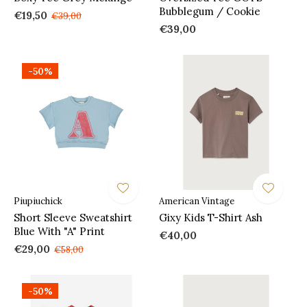
Bubblegum / Cookie
€19,50
€39,00
€39,00
-50%
Piupiuchick
American Vintage
Short Sleeve Sweatshirt
Gixy Kids T-Shirt Ash
Blue With "A" Print
€40,00
€29,00
€58,00
-50%