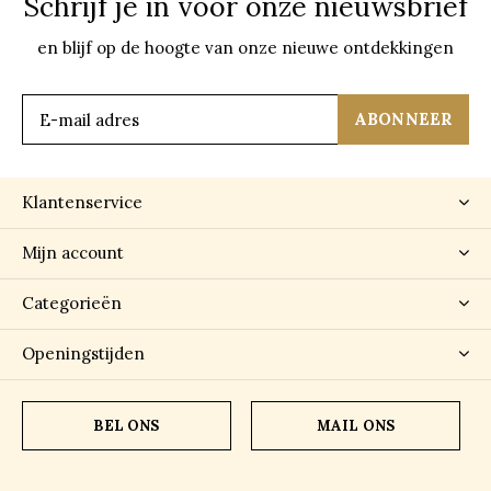
Schrijf je in voor onze nieuwsbrief
en blijf op de hoogte van onze nieuwe ontdekkingen
ABONNEER
Klantenservice
Mijn account
Categorieën
Openingstijden
BEL ONS
MAIL ONS