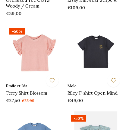
Oversized Tee GOTS
Lisay Knitwear Stripe A
Woody / Cream
€109,00
€39,00
-50%
Emile et Ida
Molo
Terry Shirt Blossom
Riley T-shirt Open Mind
€27,50
€49,00
€55,00
-50%