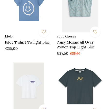
Molo
Bobo Choses
Riley T-shirt Twilight Blue
Daisy Mosaic All Over
Woven Top Light Blue
€35,00
€27,50
€55,00