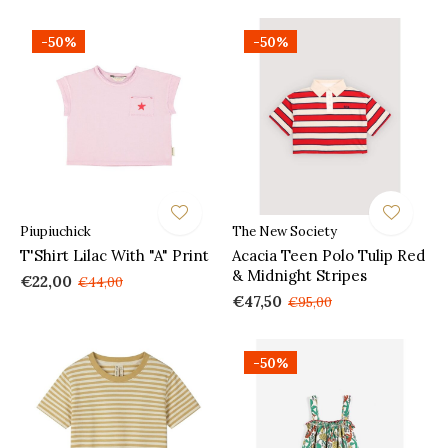
-50%
-50%
Piupiuchick
The New Society
T'Shirt Lilac With "A" Print
Acacia Teen Polo Tulip Red
& Midnight Stripes
€22,00
€44,00
€47,50
€95,00
-50%