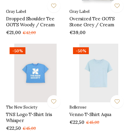
Gray Label
Gray Label
Dropped Shoulder Tee
Oversized Tee GOTS
GOTS Woody / Cream
Stone Grey / Cream
€21,00
€39,00
€42,00
-50%
-50%
The New Society
Bellerose
TNS Logo T-Shirt Iris
Venno T-Shirt Aqua
Whisper
€22,50
€45,00
€22,50
€45,00